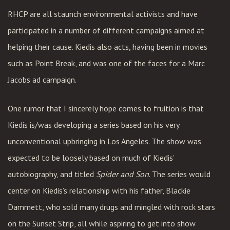
RHCP are all staunch environmental activists and have
participated in a number of different campaigns aimed at
helping their cause. Kiedis also acts, having been in movies
such as Point Break, and was one of the faces for a Marc
Jacobs ad campaign.
One rumor that I sincerely hope comes to fruition is that
Kiedis is/was developing a series based on his very
unconventional upbringing in Los Angeles. The show was
expected to be loosely based on much of Kiedis’
autobiography, and titled
Spider and Son
. The series would
center on Kiedis’s relationship with his father, Blackie
Dammett, who sold many drugs and mingled with rock stars
on the Sunset Strip, all while aspiring to get into show