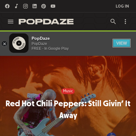
LOG IN
PopDaze
Music
VIEW
PopDaze
FREE - In Google Play
Music
Red Hot Chili Peppers: Still Givin’ It
Away