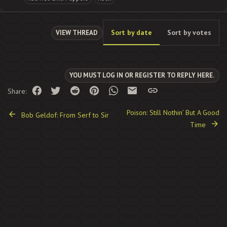
Sort by date
Sort by votes
VIEW THREAD
YOU MUST LOG IN OR REGISTER TO REPLY HERE.
Facebook
Twitter
Reddit
Pinterest
WhatsApp
Email
Link
Share:
Poison: Still Nothin’ But A Good
Bob Geldof: From Serf to Sir
Time