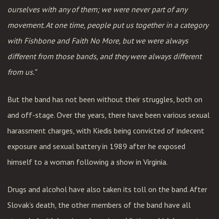
ourselves with any of them; we were never part of any
movement. At one time, people put us together in a category
with Fishbone and Faith No More, but we were always
different from those bands, and they were always different
from us.”
But the band has not been without their struggles, both on
and off-stage. Over the years, there have been various sexual
harassment charges, with Kiedis being convicted of indecent
exposure and sexual battery in 1989 after he exposed
himself to a woman following a show in Virginia.
Drugs and alcohol have also taken its toll on the band. After
Slovak’s death, the other members of the band have all