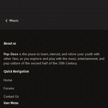
Music
About us
Pop-Daze
is the place to learn, interact, and relive your youth with
other fans, as you explore and play with the music, entertainment, and
pop culture of the second half of the 20th Century.
Quick Navigation
Home
Forums
Contact Us
User Menu