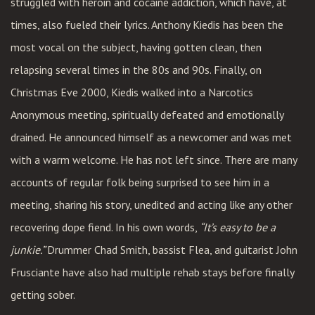
struggled with heroin and cocaine addiction, which have, at
times, also fueled their lyrics. Anthony Kiedis has been the
most vocal on the subject, having gotten clean, then
relapsing several times in the 80s and 90s. Finally, on
Christmas Eve 2000, Kiedis walked into a Narcotics
Anonymous meeting, spiritually defeated and emotionally
drained. He announced himself as a newcomer and was met
with a warm welcome. He has not left since. There are many
accounts of regular folk being surprised to see him in a
meeting, sharing his story, unedited and acting like any other
recovering dope fiend. In his own words,
“It’s easy to be a
junkie.”
Drummer Chad Smith, bassist Flea, and guitarist John
Frusciante have also had multiple rehab stays before finally
getting sober.