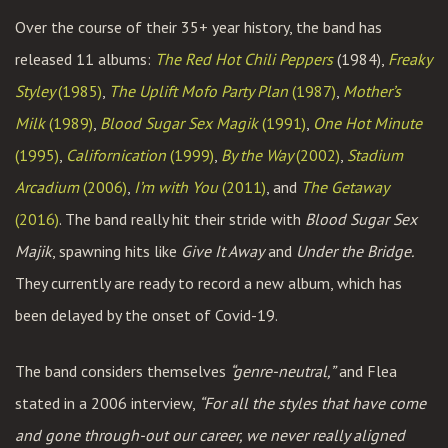
Over the course of their 35+ year history, the band has
released 11 albums:
The Red Hot Chili Peppers
(1984),
Freaky
Styley
(1985)
,
The Uplift Mofo Party Plan
(1987)
,
Mother’s
Milk
(1989)
,
Blood Sugar Sex Magik
(1991)
,
One Hot Minute
(1995)
,
Californication
(1999)
,
By the Way
(2002)
,
Stadium
Arcadium
(2006)
,
I’m with You
(2011)
, and
The Getaway
(2016)
. The band really hit their stride with
Blood Sugar Sex
Majik
, spawning hits like
Give It Away
and
Under the Bridge.
They currently are ready to record a new album, which has
been delayed by the onset of Covid-19.
The band considers themselves
“genre-neutral,”
and Flea
stated in a 2006 interview,
“For all the styles that have come
and gone through-out our career, we never really aligned