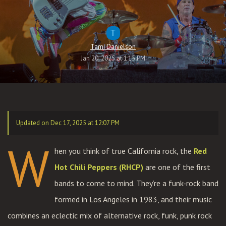
T
Tami Danielson
Jan 20, 2025 at 1:15 PM
Updated on Dec 17, 2025 at 12:07 PM
W
hen you think of true California rock, the
Red
Hot Chili Peppers (RHCP)
are one of the first
bands to come to mind. They’re a funk-rock band
formed in Los Angeles in 1983, and their music
combines an eclectic mix of alternative rock, funk, punk rock