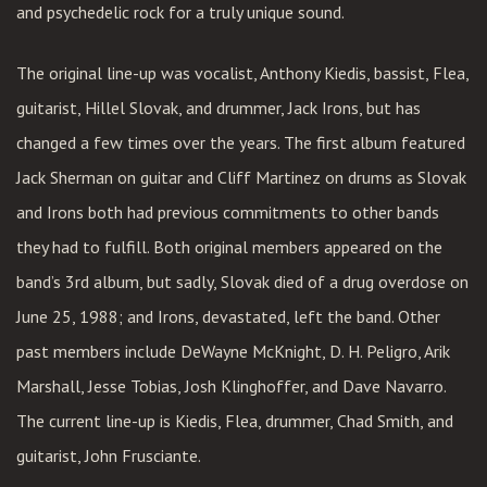
and psychedelic rock for a truly unique sound.
The original line-up was vocalist, Anthony Kiedis, bassist, Flea,
guitarist, Hillel Slovak, and drummer, Jack Irons, but has
changed a few times over the years. The first album featured
Jack Sherman on guitar and Cliff Martinez on drums as Slovak
and Irons both had previous commitments to other bands
they had to fulfill. Both original members appeared on the
band’s 3rd album, but sadly, Slovak died of a drug overdose on
June 25, 1988; and Irons, devastated, left the band. Other
past members include DeWayne McKnight, D. H. Peligro, Arik
Marshall, Jesse Tobias, Josh Klinghoffer, and Dave Navarro.
The current line-up is Kiedis, Flea, drummer, Chad Smith, and
guitarist, John Frusciante.