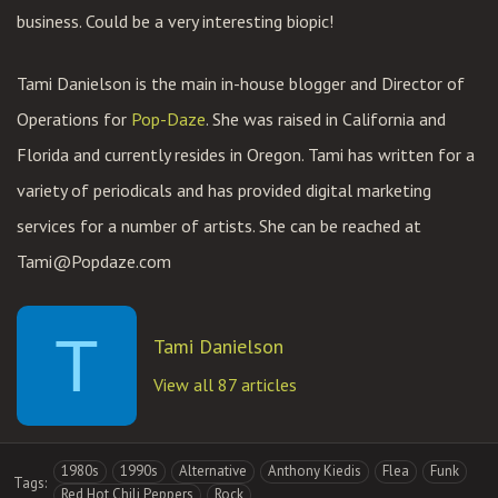
business. Could be a very interesting biopic!
Tami Danielson is the main in-house blogger and Director of
Operations for
Pop-Daze
. She was raised in California and
Florida and currently resides in Oregon. Tami has written for a
variety of periodicals and has provided digital marketing
services for a number of artists. She can be reached at
Tami@Popdaze.com
T
Tami Danielson
View all 87 articles
1980s
1990s
Alternative
Anthony Kiedis
Flea
Funk
Tags:
Red Hot Chili Peppers
Rock