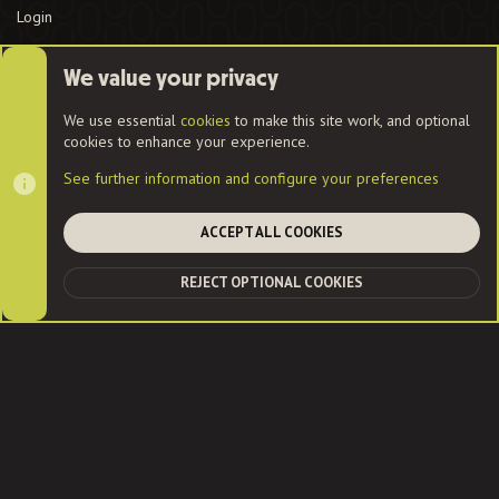
Login
We value your privacy
Cookies
We use essential
cookies
to make this site work, and optional
cookies to enhance your experience.
Contact us
Terms and rules
Privacy policy
Help
Home
See further information and configure your preferences
R
S
S
ACCEPT ALL COOKIES
®
Community platform by XenForo
© 2010-2022 XenForo Ltd.
|
Style
and add-ons by ThemeHouse
| Community services from
Audentio
REJECT OPTIONAL COOKIES
TOP
BOT