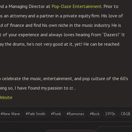
and a Managing Director at
Pop-Daze Entertainment
. Prior to
an attorney and a partner in a private equity firm. His love of
 of finance and find his own niche in the music industry. He is
t of your experience and always loves hearing from “Dazers!” It
y the drums, he’s not very good at it, yet! He can be reached
celebrate the music, entertainment, and pop culture of the 60’s
oing so, I have found my passion to cr...
ebsite
#New Wave
#Patti Smith
#Punk
#Ramones
#Rock
1970s
CBGB