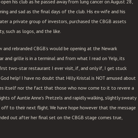
e-open his club as he passed away from lung cancer on August 28,
ing and sad as the final days of the club. His ex-wife and his
later a private group of investors, purchased the CBGB assets
ty, such as logos, and the like.
ew and rebranded CBGB’s would be opening at the Newark
 and grille is in a terminal and from what I read on Yelp, its
st two-star restaurant I ever visit, if, and only if, I get stuck
 God help! I have no doubt that Hilly Kristal is NOT amused about
s itself nor the fact that those who now come to it to revere a
ights of Auntie Anne’s Pretzels and rapidly walking, slightly sweaty
ing off to their next flight. We have hope however that the message
anded out after her final set on the CBGB stage comes true,