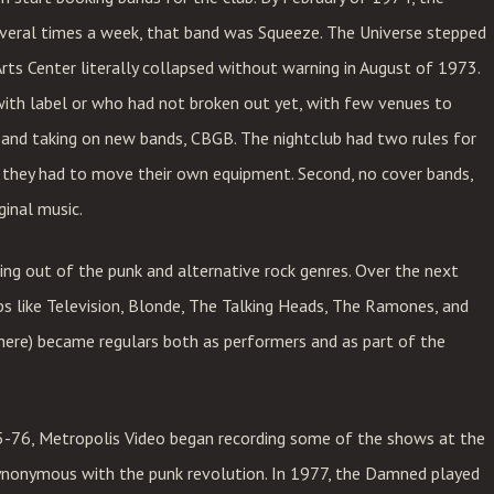
several times a week, that band was Squeeze. The Universe stepped
rts Center literally collapsed without warning in August of 1973.
with label or who had not broken out yet, with few venues to
and taking on new bands, CBGB. The nightclub had two rules for
, they had to move their own equipment. Second, no cover bands,
ginal music.
ng out of the punk and alternative rock genres. Over the next
ps like Television, Blonde, The Talking Heads, The Ramones, and
ere) became regulars both as performers and as part of the
75-76, Metropolis Video began recording some of the shows at the
ynonymous with the punk revolution. In 1977, the Damned played