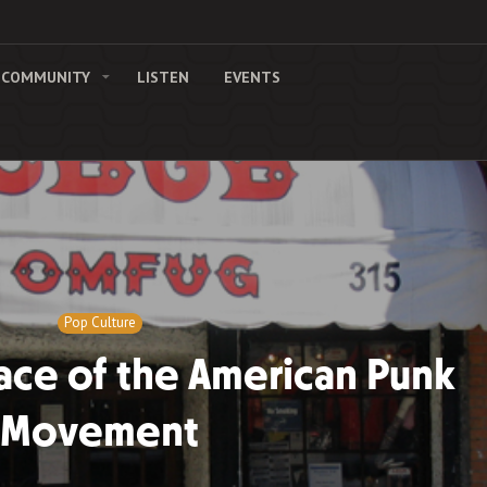
COMMUNITY
LISTEN
EVENTS
Pop Culture
ace of the American Punk
Movement