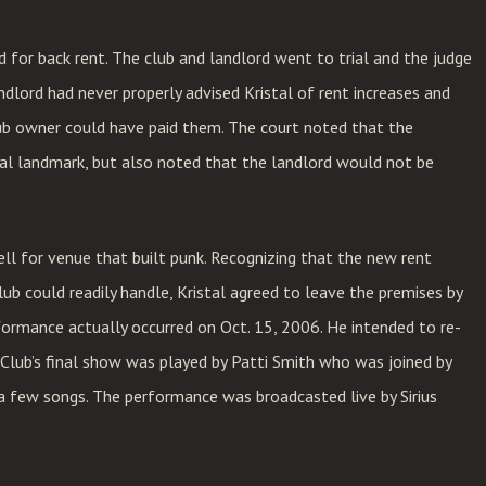
 for back rent. The club and landlord went to trial and the judge
ndlord had never properly advised Kristal of rent increases and
ub owner could have paid them. The court noted that the
cal landmark, but also noted that the landlord would not be
ll for venue that built punk. Recognizing that the new rent
ub could readily handle, Kristal agreed to leave the premises by
formance actually occurred on Oct. 15, 2006. He intended to re-
 Club’s final show was played by Patti Smith who was joined by
 a few songs. The performance was broadcasted live by Sirius