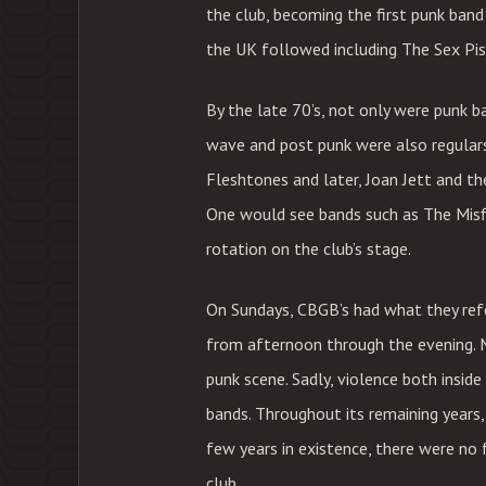
the club, becoming the first punk ban
the UK followed including The Sex Pis
By the late 70’s, not only were punk b
wave and post punk were also regular
Fleshtones and later, Joan Jett and th
One would see bands such as The Misfi
rotation on the club’s stage.
On Sundays, CBGB’s had what they ref
from afternoon through the evening. 
punk scene. Sadly, violence both insid
bands. Throughout its remaining years,
few years in existence, there were no 
club.