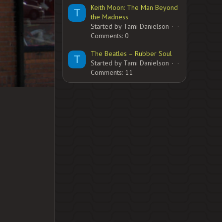
Keith Moon: The Man Beyond
T
the Madness
Started by Tami Danielson
Comments: 0
The Beatles – Rubber Soul
T
Started by Tami Danielson
Comments: 11