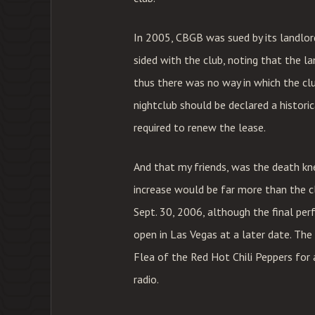
In 2005, CBGB was sued by its landlord
sided with the club, noting that the la
thus there was no way in which the cl
nightclub should be declared a histori
required to renew the lease.
And that my friends, was the death kne
increase would be far more than the cl
Sept. 30, 2006, although the final per
open in Las Vegas at a later date. The
Flea of the Red Hot Chili Peppers for
radio.