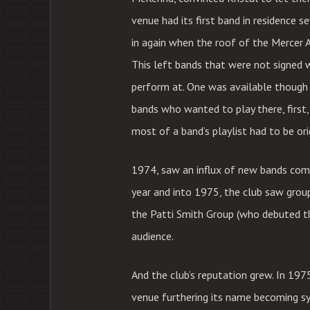
venue had its first band in residence 
in again when the roof of the Mercer A
This left bands that were not signed 
perform at. One was available though 
bands who wanted to play there, first
most of a band’s playlist had to be ori
1974, saw an influx of new bands comi
year and into 1975, the club saw grou
the Patti Smith Group (who debuted th
audience.
And the club’s reputation grew. In 19
venue furthering its name becoming s