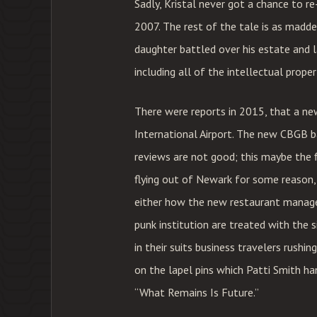
Sadly, Kristal never got a chance to r
2007. The rest of the tale is as madden
daughter battled over his estate and 
including all of the intellectual proper
There were reports in 2015, that a n
International Airport. The new CBGB bar
reviews are not good; this maybe the fir
flying out of Newark for some reason,
either how the new restaurant manage
punk institution are treated with the s
in their suits business travelers rush
on the lapel pins which Patti Smith h
“What Remains Is Future.”