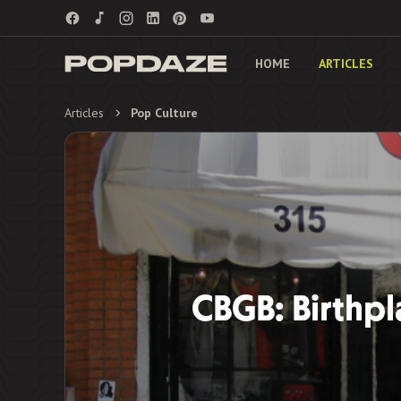
HOME
ARTICLES
Articles
Pop Culture
CBGB: Birthpl