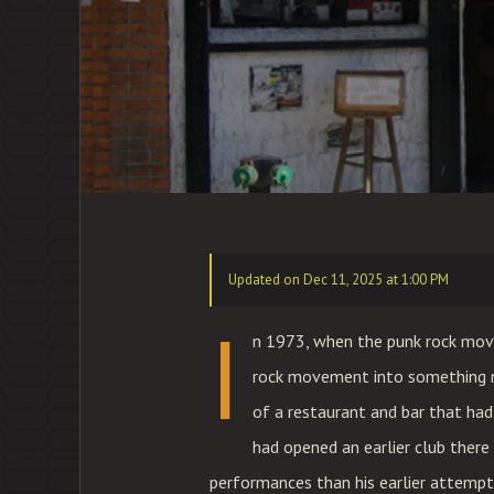
Updated on Dec 11, 2025 at 1:00 PM
I
n 1973, when the punk rock mov
rock movement into something m
of a restaurant and bar that had 
had opened an earlier club there 
performances than his earlier attempt