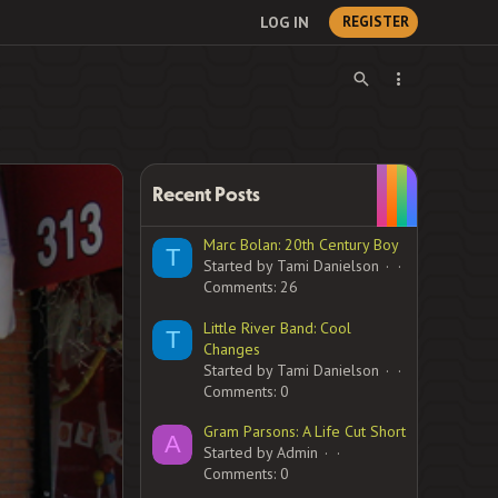
LOG IN
REGISTER
Recent Posts
Marc Bolan: 20th Century Boy
T
Started by Tami Danielson
Comments: 26
Little River Band: Cool
T
Changes
Started by Tami Danielson
Comments: 0
Gram Parsons: A Life Cut Short
A
Started by Admin
Comments: 0