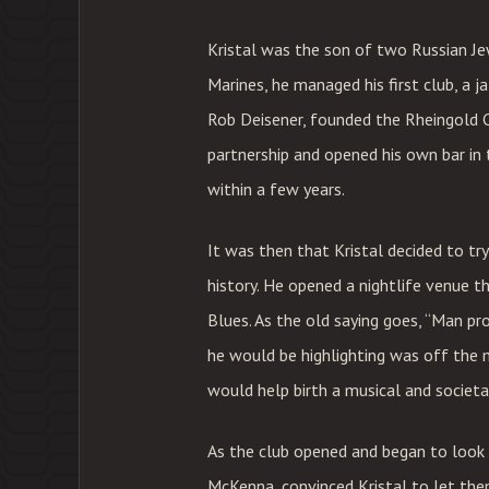
Kristal was the son of two Russian Je
Marines, he managed his first club, a j
Rob Deisener, founded the Rheingold Ce
partnership and opened his own bar in
within a few years.
It was then that Kristal decided to tr
history. He opened a nightlife venue th
Blues. As the old saying goes, “Man pr
he would be highlighting was off the 
would help birth a musical and societ
As the club opened and began to look 
McKenna, convinced Kristal to let the