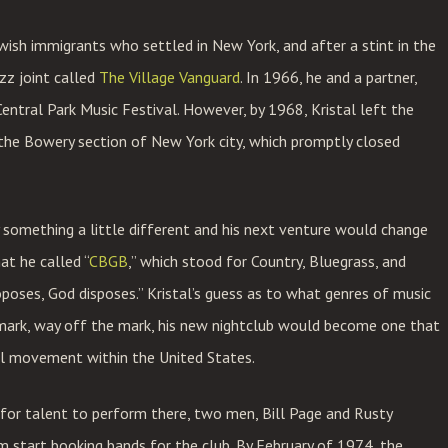
wish immigrants who settled in New York, and after a stint in the
azz joint called
The Village Vanguard
. In 1966, he and a partner,
ntral Park Music Festival. However, by 1968, Kristal left the
 the Bowery section of New York city, which promptly closed
y something a little different and his next venture would change
at he called “
CBGB
,” which stood for Country, Bluegrass, and
oposes, God disposes.” Kristal’s guess as to what genres of music
mark, way off the mark, his new nightclub would become one that
al movement within the United States.
for talent to perform there, two men, Bill Page and Rusty
m start booking bands for the club. By February of 1974, the