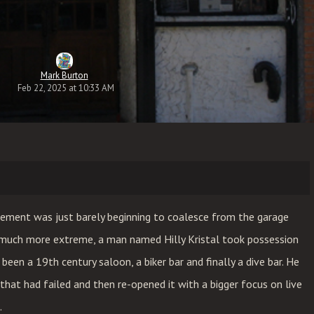
Mark Burton
Feb 22, 2025 at 10:33 AM
ement was just barely beginning to coalesce from the garage
uch more extreme, a man named Hilly Kristal took possession
been a 19th century saloon, a biker bar and finally a dive bar. He
that had failed and then re-opened it with a bigger focus on live
.