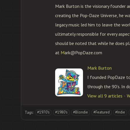
Mark Burton is the visionary founder 
creating the Pop-Daze Universe, he was 
legacy music led him to leave the world
ultimately responsible for every aspec
should be noted that while he does pla
at
M
ark@PopDaze.com
Mark Burton
I founded PopDaze to 
through the 90’s. In d
View all 9 articles
W
#1970's
#1980's
#Blondie
#Featured
#Indie
Tags: