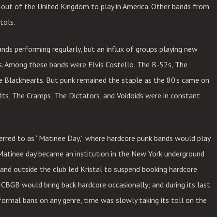
d out of the United Kingdom to play in America. Other bands from
tols.
ands performing regularly, but an influx of groups playing new
s. Among these bands were Elvis Costello, The B-52s, The
e Blackhearts. But punk remained the staple as the 80’s came on.
ts, The Cramps, The Dictators, and Voidoids were in constant
erred to as “Matinee Day,” where hardcore punk bands would play
Matinee day became an institution in the New York underground
e and outside the club led Kristal to suspend booking hardcore
 CBGB would bring back hardcore occasionally; and during its last
formal bans on any genre, time was slowly taking its toll on the