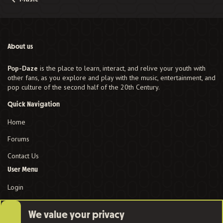
About us
Pop-Daze
is the place to learn, interact, and relive your youth with
other fans, as you explore and play with the music, entertainment, and
pop culture of the second half of the 20th Century.
Quick Navigation
Home
Forums
Contact Us
User Menu
Login
We value your privacy