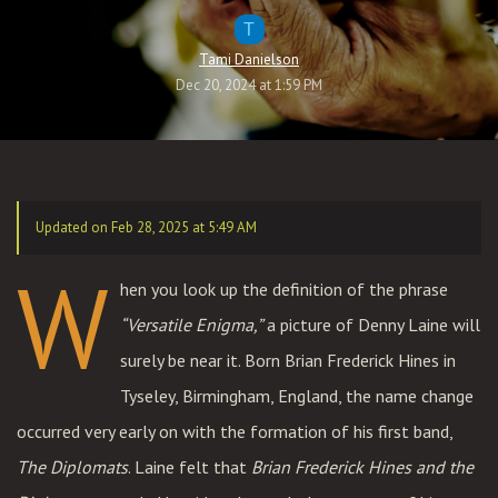
T
Tami Danielson
Dec 20, 2024 at 1:59 PM
Updated on Feb 28, 2025 at 5:49 AM
W
hen you look up the definition of the phrase
“Versatile Enigma,”
a picture of Denny Laine will
surely be near it. Born Brian Frederick Hines in
Tyseley, Birmingham, England, the name change
occurred very early on with the formation of his first band,
The Diplomats
. Laine felt that
Brian Frederick Hines and the