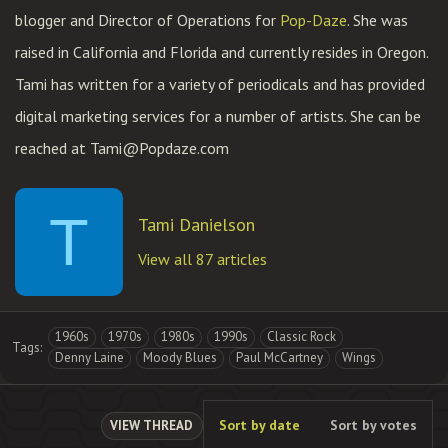
blogger and Director of Operations for
Pop-Daze
. She was
raised in California and Florida and currently resides in Oregon.
Tami has written for a variety of periodicals and has provided
digital marketing services for a number of artists. She can be
reached at
Tami@Popdaze.com
T
Tami Danielson
View all 87 articles
1960s
1970s
1980s
1990s
Classic Rock
Tags:
Denny Laine
Moody Blues
Paul McCartney
Wings
Sort by date
Sort by votes
VIEW THREAD