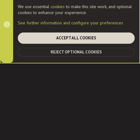
Cookies
We use essential
cookies
to make this site work, and optional
cookies to enhance your experience.
Contact us
Terms and rules
Privacy policy
Help
Home
See further information and configure your preferences
R
S
S
ACCEPT ALL COOKIES
®
Community platform by XenForo
© 2010-2022 XenForo Ltd.
|
Style
and add-ons by ThemeHouse
| Community services from
Audentio
REJECT OPTIONAL COOKIES
TOP
BOT