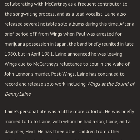
collaborating with McCartney as a frequent contributor to
the songwriting process, and as a lead vocalist. Laine also
released several notable solo albums during this time. After a
brief period off from Wings when Paul was arrested for
marijuana possession in Japan, the band briefly reunited in late
1980, but in April 1981, Laine announced he was leaving
Wings due to McCartney’s reluctance to tour in the wake of
John Lennon’s murder. Post-Wings, Laine has continued to
record and release solo work, including
Wings at the Sound of
Denny Laine
.
Laine’s personal life was a little more colorful. He was briefly
married to Jo Jo Laine, with whom he had a son, Laine, and a
daughter, Heidi. He has three other children from other