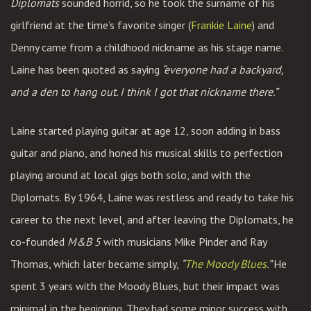
Diplomats
sounded horrid, so he took the surname of his
girlfriend at the time’s favorite singer (
Frankie Laine
) and
Denny came from a childhood nickname as his stage name.
Laine has been quoted as saying
“everyone had a backyard,
and a den to hang out. I think I got that nickname there.”
Laine started playing guitar at age 12, soon adding in bass
guitar and piano, and honed his musical skills to perfection
playing around at local gigs both solo, and with the
Diplomats. By 1964, Laine was restless and ready to take his
career to the next level, and after leaving the Diplomats, he
co-founded
M&B 5
with musicians Mike Pinder and Ray
Thomas, which later became simply,
“
The Moody Blues.
”
He
spent 3 years with the Moody Blues, but their impact was
minimal in the beginning. They had some minor success with