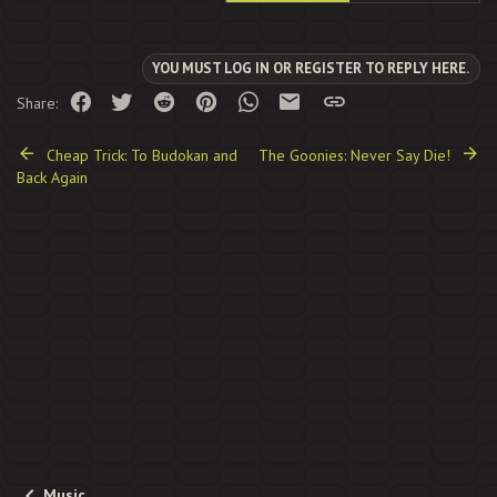
YOU MUST LOG IN OR REGISTER TO REPLY HERE.
Facebook
Twitter
Reddit
Pinterest
WhatsApp
Email
Link
Share:
Cheap Trick: To Budokan and
The Goonies: Never Say Die!
Back Again
Music