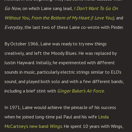
Go Now,
on which Laine sang lead,
I Don’t Want To Go On
Without You
,
From the Bottom of My Heart (I Love You)
,
and
Everyday
, the last two of these Laine co-wrote with Pinder.
By October 1966, Laine was ready to try new things
creatively, and left the Moody Blues. He was replaced by
Justin Hayward. Initially, he experimented with different
sounds in music, particularly electric strings similar to ELO’s
sound, and played both solo and with a few different bands,
including a brief stint with
Ginger Baker’s Air Force
.
In 1971, Laine would achieve the pinnacle of his success
when he joined long-time pal Paul and his wife
Linda
McCartney’s new band
Wings
. He spent 10 years with Wings,