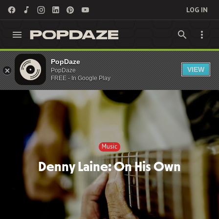
LOG IN
PopDaze
Music
VIEW
PopDaze
FREE - In Google Play
Music
Denny Laine: On His Own