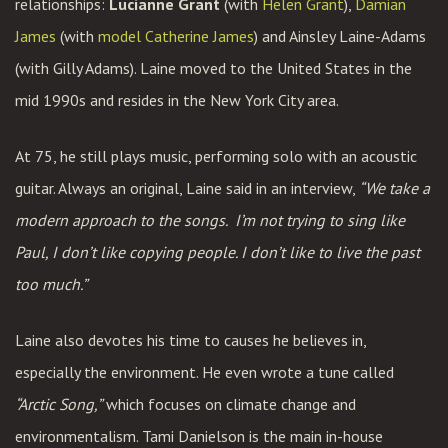
relationships:
Lucianne Grant
(with
Helen Grant
),
Damian
James
(with
model Catherine James
) and Ainsley Laine-Adams
(with Gilly Adams). Laine moved to the United States in the
mid 1990s and resides in the New York City area.
At 75, he still plays music, performing solo with an acoustic
guitar. Always an original, Laine said in an interview,
“We take a
modern approach to the songs.
I’m not trying to sing like
Paul, I don’t like copying people. I don’t like to live the past
too much.”
Laine also devotes his time to causes he believes in,
especially the environment. He even wrote a tune called
“Arctic Song,”
which focuses on climate change and
environmentalism. Tami Danielson is the main in-house