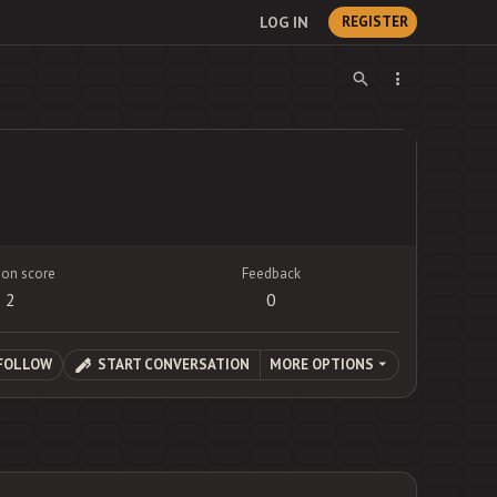
LOG IN
REGISTER
ion score
Feedback
2
0
FOLLOW
START CONVERSATION
MORE OPTIONS