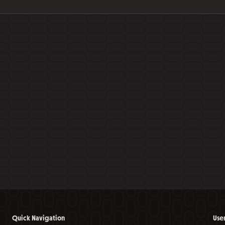
Quick Navigation
Use