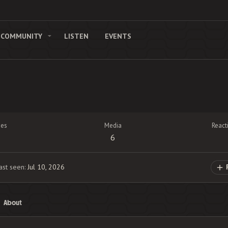
COMMUNITY
LISTEN
EVENTS
es
Media
React
6
ast seen
Jul 10, 2026
About