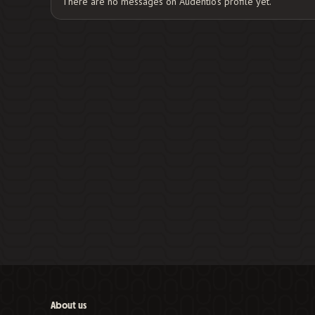
There are no messages on Audentio's profile yet.
About us