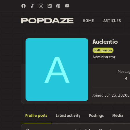
HOME
ARTICLES
Audentio
Staff member
A
Administrator
Messag
4
Joined
Jun 23, 2020
L
Profile posts
Latest activity
Postings
Media