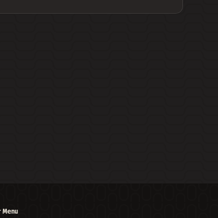
r Menu