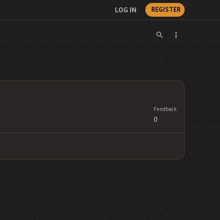
LOG IN
REGISTER
Feedback
0