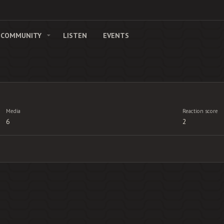
COMMUNITY
LISTEN
EVENTS
Media
Reaction score
6
2