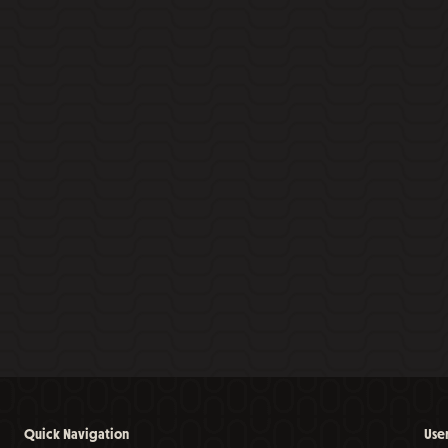
Quick Navigation
Use