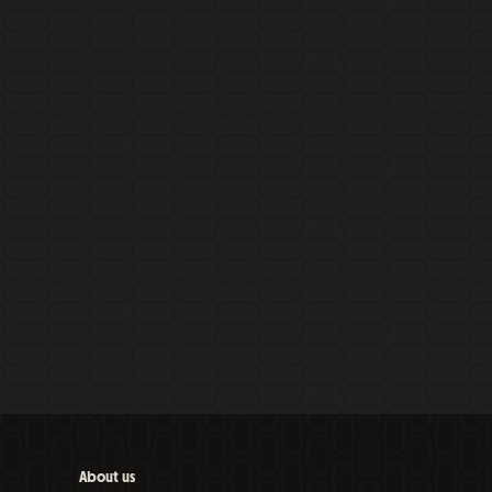
About us