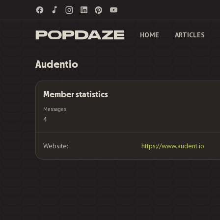
HOME
ARTICLES
Audentio
Member statistics
Messages
4
Website
https://www.audent.io