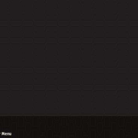
r Menu