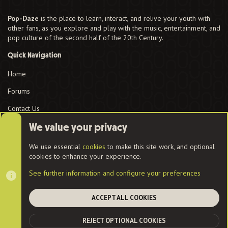
Pop-Daze
is the place to learn, interact, and relive your youth with
other fans, as you explore and play with the music, entertainment, and
pop culture of the second half of the 20th Century.
Quick Navigation
Home
Forums
Contact Us
User Menu
We value your privacy
Login
We use essential
cookies
to make this site work, and optional
cookies to enhance your experience.
See further information and configure your preferences
Cookies
ACCEPT ALL COOKIES
Contact us
Terms and rules
Privacy policy
Help
Home
R
REJECT OPTIONAL COOKIES
S