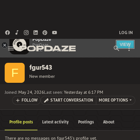
LOG IN
PopDaze
VIEW
PopDaze
FREE - In Google Play
fgur543
F
New member
Joined
May 24, 2026
Last seen
Yesterday at 6:17 PM
FOLLOW
START CONVERSATION
MORE OPTIONS
Profile posts
Latest activity
Postings
About
There are no messages on fgur543's profile yet.