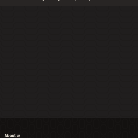
About us