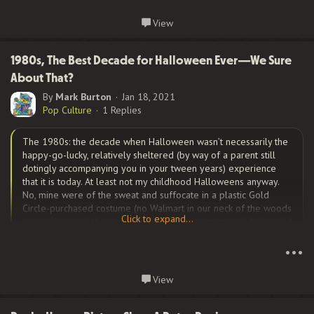
Continue reading...
View
But beyond the glittering lights, there are many true Hollywood
stories. Long the center of the world’s movie industry, there are
always salacious tales that go along with that infamy. Let’s
1980s, The Best Decade for Halloween Ever—We Sure
explore one of the more fascinating ones.
About That?
By
Mark Burton
Jan 18, 2021
Pop Culture
1 Replies
One of the most interesting that comes to mind is the
Peg
Entwistle story
.
Millicent Lilian ‘Peg’
Entwistle...
The 1980s: the decade when Halloween wasn’t necessarily the
happy-go-lucky, relatively sheltered (by way of a parent still
dotingly accompanying you in your tween years) experience
that it is today. At least not my childhood Halloweens anyway.
No, mine were of the sweat and suffocate in a plastic Gold
Circle-purchased costume (no Walmart in our neck of the woods
Click to expand...
yet) variety, and then upon returning home, mom and dad would
Click to expand...
do their due diligence by inspecting every piece of “suspect”
candy. For what…why, razor blades of course.
•••
Continue reading...
View
Now certainly, if you google Halloween in the 80s,