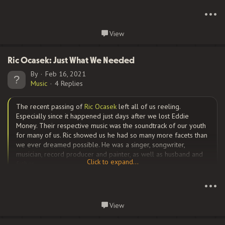
Click to expand...
•••
Cobb built a cottage industry out of an account that
Continue reading...
View
conservatively, is good for at least four or five laughs a day. It’s
a must-follow for anyone who remembers Howard Cosell and
the Battle of the Network Stars, the American Basketball
Ric Ocasek: Just What We Needed
Association, Newport cigarette ads, 1980s video games and
By
Feb 16, 2021
William...
Music
4 Replies
The recent passing of
Ric Ocasek
left all of us reeling.
Especially since it happened just days after we lost Eddie
Money. Their respective music was the soundtrack of our youth
for many of us. Ric showed us he had so many more facets than
we ever dreamed possible. He was a singer, songwriter,
musician, record producer and painter, as well as husband and
Click to expand...
father.
Click to expand...
•••
Born Richard
Theodore Otcasek
in Baltimore MD, he was always
Continue reading...
View
interested in music. A forced move to Ohio when he was 16
proved most fortuitous for Ric, because soon after that was