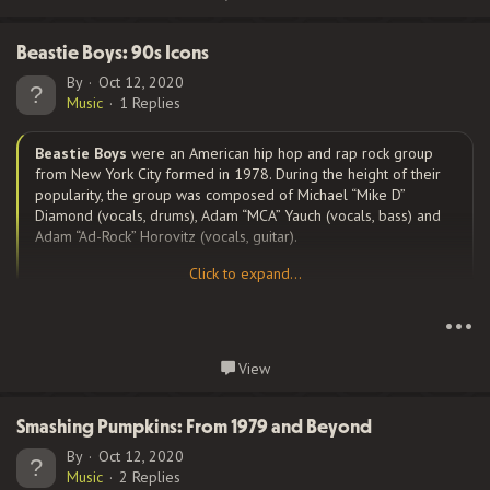
despite some woeful performances from the supporting cast.
Naturally, his dancing is etched on the culture’s collective
consciousness, but it was his dramatic work which earned him an
Beastie Boys: 90s Icons
Oscar nomination for his performance.
By
Oct 12, 2020
Music
1 Replies
Beastie Boys
were an American hip hop and rap rock group
This movie is full of strong language, sex, and violence. The
from New York City formed in 1978. During the height of their
characters take part in gang fights, as well as racist and sexist
popularity, the group was composed of Michael “Mike D”
behavior, and there’s a truly disturbing gang rape scene in the
Diamond (vocals, drums), Adam “MCA” Yauch (vocals, bass) and
back of a car. The male characters drink, smoke, and talk about
Adam “Ad-Rock” Horovitz (vocals, guitar).
sex with wild abandon, and misogyny...
Click to expand...
Click to expand...
Starting as a punk band, Beastie Boys were formed out of
•••
members of the experimental hardcore punk band the
Young
Aborigines
in 1978, with Diamond as vocalist, Jeremy Shatan on
Continue reading...
View
bass guitar, guitarist John Berry and Kate Schellenbach on
drums. Shatan left in 1981, Yauch replaced him on bass and the
band changed their name to Beastie Boys. Berry left shortly
Smashing Pumpkins: From 1979 and Beyond
thereafter and was replaced by Horovitz.
By
Oct 12, 2020
Music
2 Replies