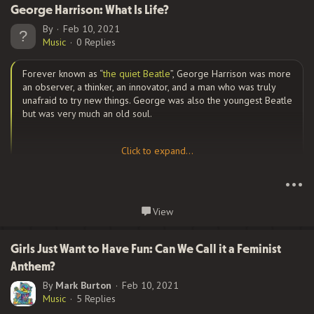
when he met
Benjamin Orr
. The two met when Ric saw Ben
George Harrison: What Is Life?
perform with another band, when they were just out of high
By
Feb 10, 2021
school. They became friends but would not form a band
Music
0 Replies
together until some years later. In 1968, they formed a band
called...
Forever known as “
the quiet Beatle
”, George Harrison was more
an observer, a thinker, an innovator, and a man who was truly
unafraid to try new things. George was also the youngest Beatle
but was very much an old soul.
Click to expand...
Click to expand...
Harrison’s love of music started in the womb, with his mother
playing music from Radio India. Biographer Joshua Green said,
•••
“Every Sunday she tuned in to mystical sounds evoked by sitars
and tablas, hoping that the exotic music would bring peace and
Continue reading...
View
calm to the baby in the womb.” This form of music would figure
heavily in his music later in life.
Girls Just Want to Have Fun: Can We Call it a Feminist
Anthem?
By
Mark Burton
Feb 10, 2021
Harrison first became part of The Quarrymen with Paul
Music
5 Replies
McCartney and John Lennon, which would later become The
Beatles. In March 1958, he auditioned for them, but Lennon felt