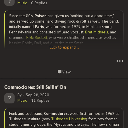
Music
0 Replies
Since the 80’s,
Poison
has given us “nothing but a good time,”
and served up some hard driving rock & roll as well. The band,
initially named
Paris
, was formed in 1979, in Mechanicsburg,
Pennsylvania and consisted of lead vocalist,
Bret Michaels
, and
drummer,
Rikki Rockett
, who were childhood friends, as well as
bassist, Bobby Dall, and guitarist, Matt Smith.
Click to expand...
Click to expand...
•••
They changed their name to
Poison and
moved to California.
Arriving in L.A., the group struggled to survive away from home
View
with no family and no money, but they were determined to
Continue reading...
make it. Smith, however, was about to become a father and
concerned about the band’s future and left the band to return
Commodores: Still Sailin’ On
to PA. Auditions were held, and were down to three:
C.C.
By
Sep 28, 2020
DeVille
,
Steve Silva
, and...
Music
11 Replies
Funk and soul band,
Commodores,
were first formed in 1968 at
Tuskegee Institute (now
Tuskegee University
) from two former
student music groups, the Mystics and the Jays. The new six-man