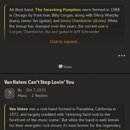
Alt-Rock band,
The Smashing Pumpkins
were formed in 1988
They quickly changed gears in 1983, after achieving success
in Chicago by front man, Billy Corgan, along with D’Arcy Wretzky
with the experimental hip hop song Cooky Puss. They toured
(bass), James Iha (guitar), and
Jimmy Chamberlin (drums)
. While
with Madonna in 1985, and a year later, released their debut
the lineup has changed over the years, the current one is
album, Licensed to Ill, the first rap record to top the Billboard
Corgan, Chamberlin, Iha and guitarist Jeff Schroeder.
200 chart, and spawned the huge mega hit, You Gotta...
Click to expand...
Click to expand...
Disavowing the punk rock roots of many of their alt-rock
•••
contemporaries, they have a diverse, densely layered, and
guitar-heavy sound, containing elements of gothic rock, heavy
Continue reading...
View
metal, dream pop, psychedelic rock, and progressive rock.
Some have called their songs “ethereal” and “other-worldly” in
nature. I would simply call them unique.
Van Halen: Can’t Stop Lovin’ You
By
Oct 7, 2020
Music
2 Replies
Corgan is the group’s primary songwriter; his cathartic lyrics
Van Halen
was a rock band formed in Pasadena, California in
have shaped the band’s albums and songs, which have been
1972, and largely credited with “restoring hard rock to the
described as “anguished, bruised reports from Billy Corgan’s
forefront of the music scene.” But while the band is well known
nightmare-land” on more than one...
for their energetic rock shows, it’s best known for the legendary,