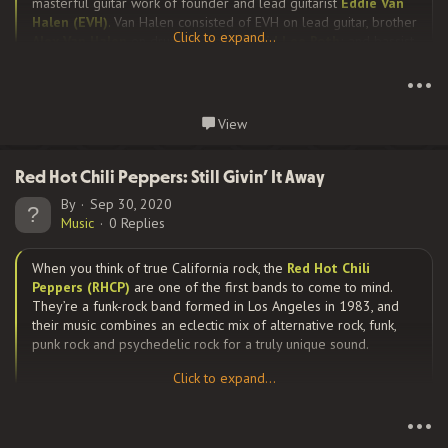
masterful guitar work of founder and lead guitarist
Eddie Van
Halen (EVH)
.
Van Halen consisted of EVH on lead guitar, brother
Click to expand...
Alex Van Halen
on drums, vocalist
David Lee Roth
; and bassist
Click to expand...
Michael Anthony
from 1974 until 1985.
•••
Continue reading...
View
Their music speaks very eloquently for itself. From their self-
titled debut album in 1978, through their next few albums Van
Halen...
Red Hot Chili Peppers: Still Givin’ It Away
By
Sep 30, 2020
Music
0 Replies
When you think of true California rock, the
Red Hot Chili
Peppers (RHCP)
are one of the first bands to come to mind.
They’re a funk-rock band formed in Los Angeles in 1983, and
their music combines an eclectic mix of alternative rock, funk,
punk rock and psychedelic rock for a truly unique sound.
Click to expand...
Click to expand...
The original line-up was vocalist, Anthony Kiedis, bassist, Flea,
•••
guitarist, Hillel Slovak, and drummer, Jack Irons, but has changed