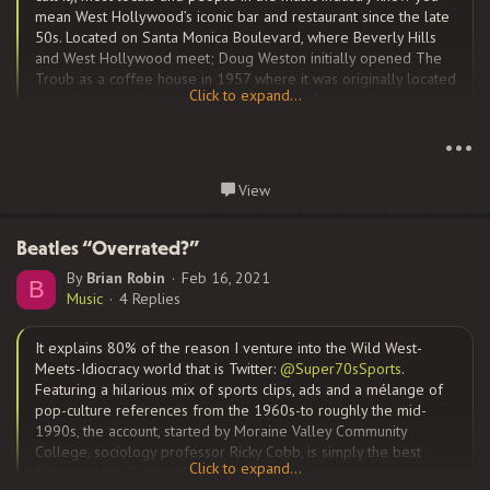
mean West Hollywood’s iconic bar and restaurant since the late
50s. Located on Santa Monica Boulevard, where Beverly Hills
and West Hollywood meet; Doug Weston initially opened The
Troub as a coffee house in 1957 where it was originally located
Click to expand...
on La Cienega Boulevard that would later become known as
Click to expand...
“
Restaurant Row
,” he moved the club to its current location in
1961.
•••
Continue reading...
View
The club by the mid-60’s the club had become known for
helping singer/songwriters in particular and new artists in
Beatles “Overrated?”
general get their start. Among the beneficiaries of the exposure
By
Brian Robin
Feb 16, 2021
B
that Weston’s Troub brought them were Elton John, Carole King,
Music
4 Replies
Jackson Browne, The Byrds, the Eagles, Joni Mitchell, Van
Morrison, Bonnie Raitt, Red Hot Chili Peppers, Linda Ronstadt, J.D.
It explains 80% of the reason I venture into the Wild West-
Souther, James Taylor, and Tom Waits; among many others. It
Meets-Idiocracy world that is Twitter:
@Super70sSports
.
was a major center for...
Featuring a hilarious mix of sports clips, ads and a mélange of
pop-culture references from the 1960s-to roughly the mid-
1990s, the account, started by Moraine Valley Community
College, sociology professor Ricky Cobb, is simply the best
Click to expand...
follow on the Twitter device.