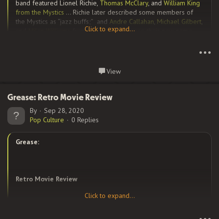
band featured Lionel Richie,
Thomas McClary
, and
William King
from the Mystics
… Richie later described some members of
the Mystics as “jazz buffs;” and
Andre Callahan
,
Michael Gilbert
,
Click to expand...
and
Milan Williams
from the Jays. To choose their new name,
Click to expand...
King opened a dictionary and randomly picked a word. “We
lucked out,” he remarked with a laugh when later telling this
•••
story in a magazine interview. “We almost became
‘The
Commodes.’
“
Continue reading...
View
Grease: Retro Movie Review
After signing with...
By
Sep 28, 2020
Pop Culture
0 Replies
Grease:
Retro Movie Review
Click to expand...
Click to expand...
Grease
was the word when this movie came out in 1978, and
•••