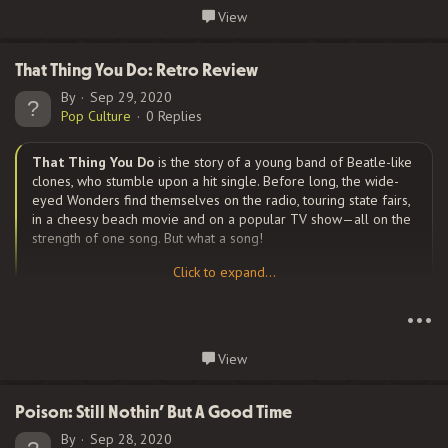
a few times over the years. The first album featured Jack
Continue reading...
View
Sherman on guitar and Cliff Martinez on drums as Slovak and
Irons both had previous commitments to other bands they had
to fulfill. Both original members appeared on the band’s 3rd
That Thing You Do: Retro Review
album, but sadly, Slovak died of a drug overdose on June 25,
By
Sep 29, 2020
1988; and Irons, devastated, left the band. Other past members
Pop Culture
0 Replies
include DeWayne McKnight, D. H. Peligro, Arik Marshall, Jesse
Tobias, Josh Klinghoffer, and Dave Navarro. The current line-
That Thing You Do
is the story of a young band of Beatle-like
up...
clones, who stumble upon a hit single. Before long, the wide-
eyed Wonders find themselves on the radio, touring state fairs,
in a cheesy beach movie and on a popular TV show—all on the
strength of one song. But what a song!
Click to expand...
Click to expand...
In 1964, Guy Patterson (
Tom Everett Scott
) works at his father’s
•••
appliance store until a freak accident sidelines a local quartet’s
drummer. Guy joins the band, and takes a song written by the
Continue reading...
View
angst-driven Jimmy (Johnathon Schaech), to new heights by
turning it from a sleepy ballad into a rockin’ up-tempo tune.
Steve Zahn, plays the adorable cutup Lenny on guitar, Ethan
Poison: Still Nothin’ But A Good Time
Embry plays the bass player (who never has a name through
By
Sep 28, 2020
the entire movie), and Liv...