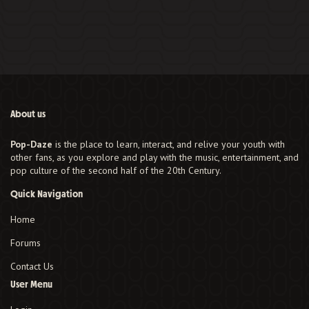
About us
Pop-Daze
is the place to learn, interact, and relive your youth with
other fans, as you explore and play with the music, entertainment, and
pop culture of the second half of the 20th Century.
Quick Navigation
Home
Forums
Contact Us
User Menu