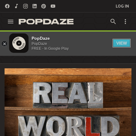
LOG IN
Reality TV Archives - PopDaze : 90s Nostalgia
PopDaze
VIEW
PopDaze
Entertainment
FREE - In Google Play