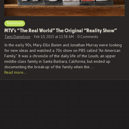
Television
MTV’s “The Real World” The Original “Reality Show”
Tami Danielson
Feb 10, 2025 at 11:58 AM
0 Comments
In the early 90s, Mary-Ellis Bunim and Jonathan Murray were looking
for new ideas and watched a 70s show on PBS called “An American
Family.” It was a chronicle of the daily life of the Louds, an upper
middle-class family in Santa Barbara, California, but ended up
documenting the break-up of the family when the …
Read more…