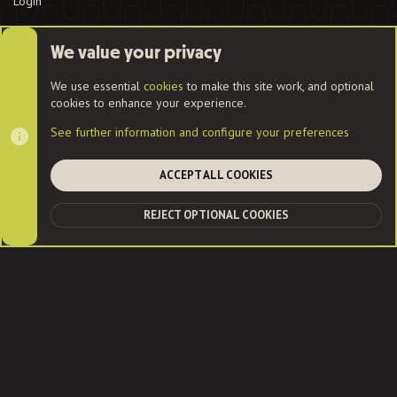
Login
We value your privacy
Cookies
We use essential
cookies
to make this site work, and optional
cookies to enhance your experience.
Contact us
Terms and rules
Privacy policy
Help
Home
See further information and configure your preferences
R
S
S
ACCEPT ALL COOKIES
®
Community platform by XenForo
© 2010-2022 XenForo Ltd.
|
Style
and add-ons by ThemeHouse
| Community services from
Audentio
REJECT OPTIONAL COOKIES
TOP
BOT