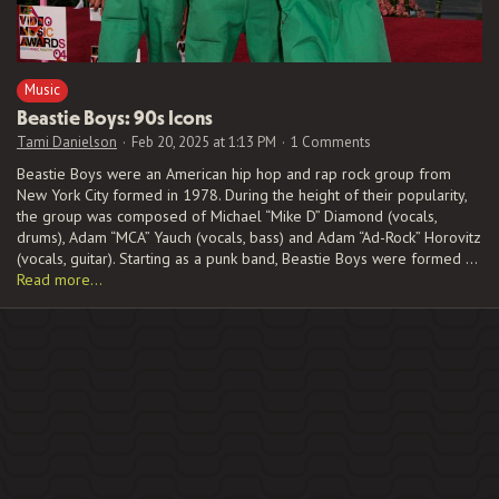
Music
Beastie Boys: 90s Icons
Tami Danielson
Feb 20, 2025 at 1:13 PM
1 Comments
Beastie Boys were an American hip hop and rap rock group from
New York City formed in 1978. During the height of their popularity,
the group was composed of Michael “Mike D” Diamond (vocals,
drums), Adam “MCA” Yauch (vocals, bass) and Adam “Ad-Rock” Horovitz
(vocals, guitar). Starting as a punk band, Beastie Boys were formed …
Read more…