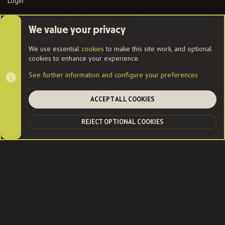
Login
We value your privacy
Cookies
We use essential
cookies
to make this site work, and optional
cookies to enhance your experience.
Contact us
Terms and rules
Privacy policy
Help
Home
See further information and configure your preferences
R
S
S
ACCEPT ALL COOKIES
®
Community platform by XenForo
© 2010-2022 XenForo Ltd.
|
Style
and add-ons by ThemeHouse
| Community services from
Audentio
REJECT OPTIONAL COOKIES
TOP
BOT