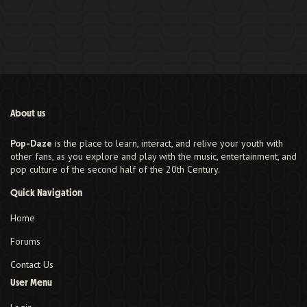
About us
Pop-Daze
is the place to learn, interact, and relive your youth with
other fans, as you explore and play with the music, entertainment, and
pop culture of the second half of the 20th Century.
Quick Navigation
Home
Forums
Contact Us
User Menu