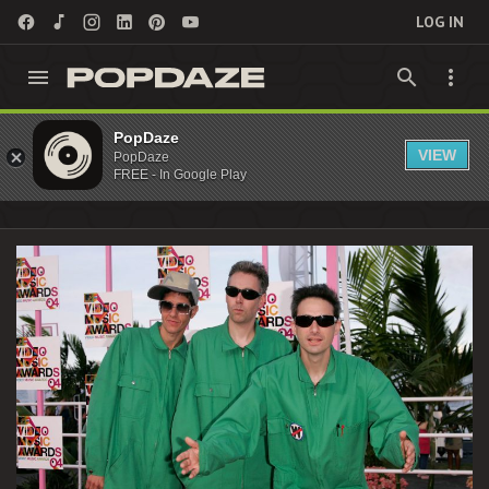
LOG IN
MCA Archives - PopDaze : 90s Nostalgia
PopDaze
VIEW
PopDaze
Entertainment
FREE - In Google Play