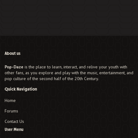
About us
Pop-Daze
is the place to learn, interact, and relive your youth with
other fans, as you explore and play with the music, entertainment, and
pop culture of the second half of the 20th Century.
Quick Navigation
Home
Forums
Contact Us
User Menu