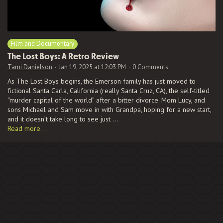
Film and Documentary
The Lost Boys: A Retro Review
Tami Danielson
Jan 19, 2025 at 12:03 PM
0 Comments
As The Lost Boys begins, the Emerson family has just moved to
fictional Santa Carla, California (really Santa Cruz, CA), the self-titled
“murder capital of the world” after a bitter divorce. Mom Lucy, and
sons Michael and Sam move in with Grandpa, hoping for a new start,
and it doesn’t take long to see just …
Read more…