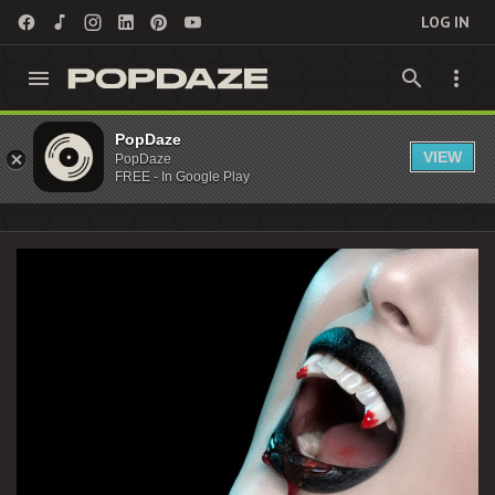
LOG IN
KieferSutherland Archives - PopDaze : 90s
PopDaze
VIEW
PopDaze
Nostalgia Entertainment
FREE - In Google Play