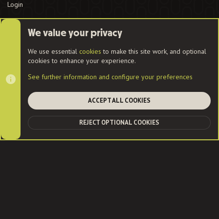
Login
We value your privacy
Cookies
We use essential
cookies
to make this site work, and optional
cookies to enhance your experience.
Contact us
Terms and rules
Privacy policy
Help
Home
See further information and configure your preferences
R
S
S
ACCEPT ALL COOKIES
®
Community platform by XenForo
© 2010-2022 XenForo Ltd.
|
Style
and add-ons by ThemeHouse
| Community services from
Audentio
REJECT OPTIONAL COOKIES