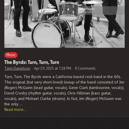
Music
The Byrds:
Turn, Turn, Turn
Tami Danielson
Apr 19, 2025 at 7:18 PM
0 Comments
Turn, Turn, The Byrds were a California-based rock band in the 60s.
The original (but very short-lived) lineup of the band consisted of Jim
(Roger) McGuinn (lead guitar, vocals), Gene Clark (tambourine, vocals),
David Crosby (rhythm guitar, vocals), Chris Hillman (bass guitar,
vocals), and Michael Clarke (drums). In fact, Jim (Roger) McGuinn was
the only …
Read more…