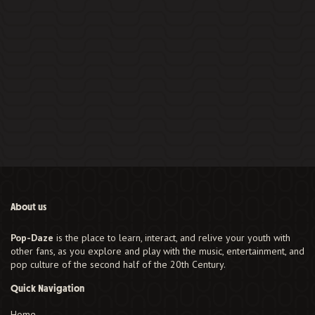
About us
Pop-Daze
is the place to learn, interact, and relive your youth with
other fans, as you explore and play with the music, entertainment, and
pop culture of the second half of the 20th Century.
Quick Navigation
Home