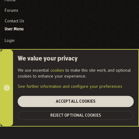
Forums
Contact Us
User Menu
Login
We value your privacy
Cookies
We use essential
cookies
to make this site work, and optional
cookies to enhance your experience.
Contact us
Terms and rules
Privacy policy
Help
Home
See further information and configure your preferences
R
S
S
ACCEPT ALL COOKIES
®
Community platform by XenForo
© 2010-2022 XenForo Ltd.
|
Style
and add-ons by ThemeHouse
| Community services from
Audentio
REJECT OPTIONAL COOKIES
TOP
BOT