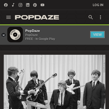
LOG IN
Jim McGuinn Archives - PopDaze : 90s
PopDaze
VIEW
PopDaze
Nostalgia Entertainment
FREE - In Google Play