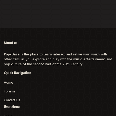
About us
Pop-Daze
is the place to learn, interact, and relive your youth with
other fans, as you explore and play with the music, entertainment, and
pop culture of the second half of the 20th Century.
Quick Navigation
Home
Forums
Contact Us
User Menu