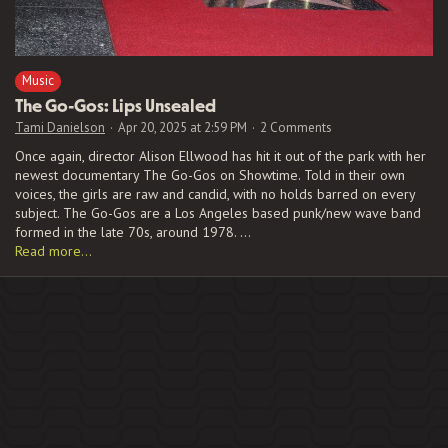
Music
The Go-Gos: Lips Unsealed
Tami Danielson
Apr 20, 2025 at 2:59 PM
2 Comments
Once again, director Alison Ellwood has hit it out of the park with her
newest documentary The Go-Gos on Showtime. Told in their own
voices, the girls are raw and candid, with no holds barred on every
subject. The Go-Gos are a Los Angeles based punk/new wave band
formed in the late 70s, around 1978. …
Read more…