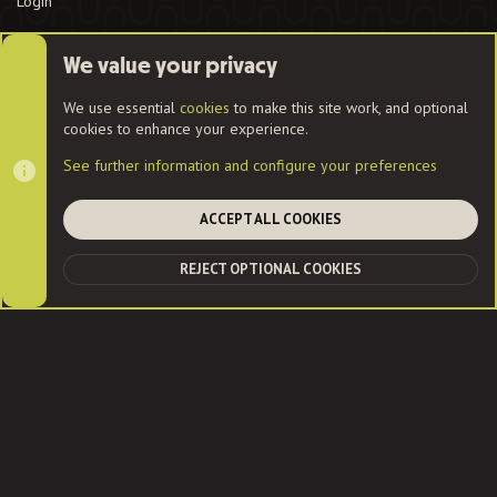
Login
We value your privacy
Cookies
We use essential
cookies
to make this site work, and optional
cookies to enhance your experience.
Contact us
Terms and rules
Privacy policy
Help
Home
See further information and configure your preferences
R
S
S
ACCEPT ALL COOKIES
®
Community platform by XenForo
© 2010-2022 XenForo Ltd.
|
Style
and add-ons by ThemeHouse
| Community services from
Audentio
REJECT OPTIONAL COOKIES
TOP
BOT