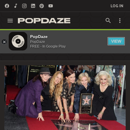
LOG IN
Gina Schock Archives - PopDaze : 90s
PopDaze
VIEW
PopDaze
Nostalgia Entertainment
FREE - In Google Play