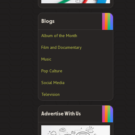
Blogs
Album of the Month
Film and Documentary
Music
Pop Culture
Social Media
Television
Advertise With Us