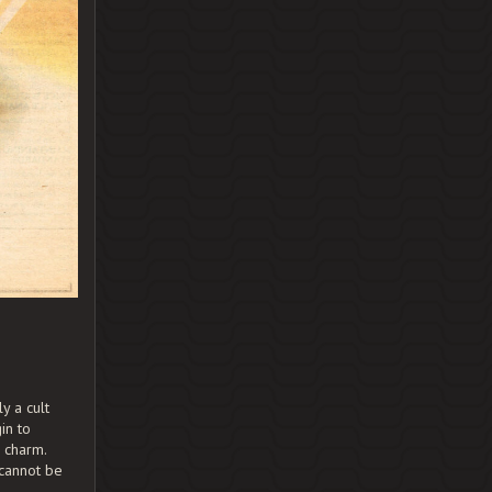
y a cult
in to
e charm.
 cannot be