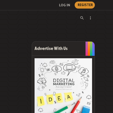
LOG IN
REGISTER
Advertise With Us