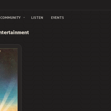
COMMUNITY
LISTEN
EVENTS
Entertainment