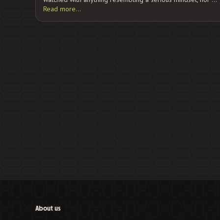
Read more…
About us