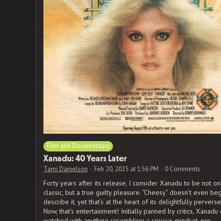
Film and Documentary
Xanadu: 40 Years Later
Tami Danielson
Feb 20, 2025 at 1:56 PM
0 Comments
Forty years after its release, I consider Xanadu to be not onl
classic, but a true guilty pleasure. “Cheesy” doesn’t even beg
describe it, yet that’s at the heart of its delightfully pervers
Now, that’s entertainment! Initially panned by critics, Xanadu
watched with anything resembling a serious mindset, nor …