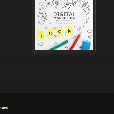
r Menu