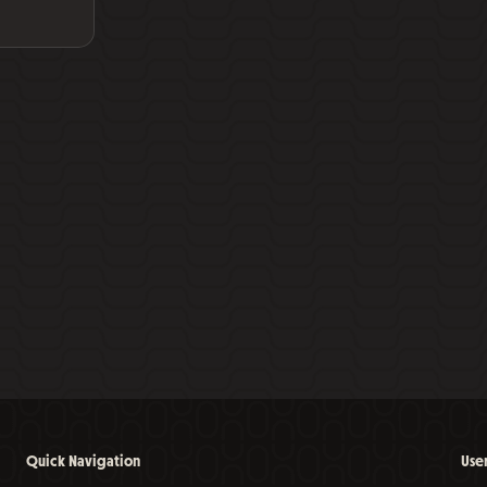
Quick Navigation
Use