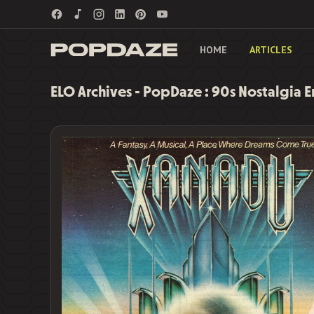
HOME
ARTICLES
ELO Archives - PopDaze : 90s Nostalgia 