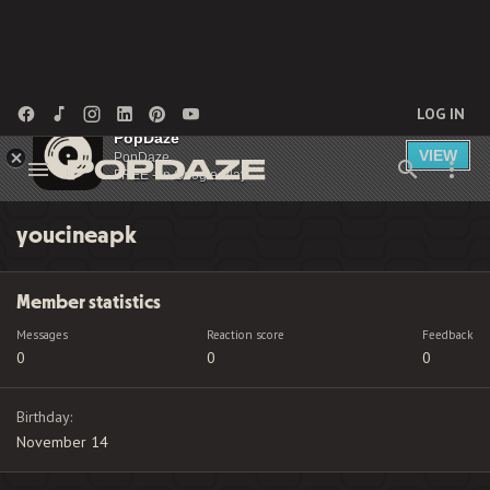
LOG IN
PopDaze
VIEW
PopDaze
FREE - In Google Play
youcineapk
Member statistics
Messages
Reaction score
Feedback
0
0
0
Birthday
November 14