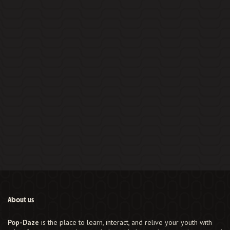
About us
Pop-Daze
is the place to learn, interact, and relive your youth with