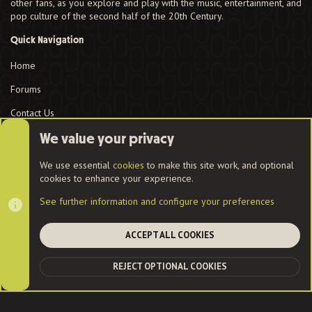
other fans, as you explore and play with the music, entertainment, and
pop culture of the second half of the 20th Century.
Quick Navigation
Home
Forums
Contact Us
User Menu
We value your privacy
Login
We use essential
cookies
to make this site work, and optional
cookies to enhance your experience.
See further information and configure your preferences
Cookies
ACCEPT ALL COOKIES
Contact us
Terms and rules
Privacy policy
Help
Home
R
REJECT OPTIONAL COOKIES
S
TOP
BOT
S
®
Community platform by XenForo
© 2010-2022 XenForo Ltd.
|
Style
and add-ons by ThemeHouse
| Community services from
Audentio