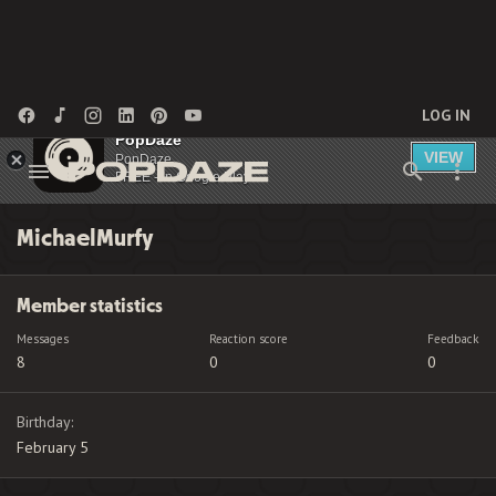
LOG IN
PopDaze
VIEW
PopDaze
FREE - In Google Play
MichaelMurfy
Member statistics
Messages
Reaction score
Feedback
8
0
0
Birthday
February 5