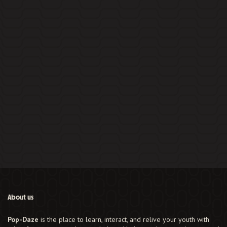
About us
Pop-Daze
is the place to learn, interact, and relive your youth with