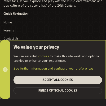
other fans, as you explore and play with the music, entertainment, and
pop culture of the second half of the 20th Century.
Quick Navigation
Home
Forums
Contact Us
User Menu
We value your privacy
Login
We use essential
cookies
to make this site work, and optional
cookies to enhance your experience.
See further information and configure your preferences
Cookies
ACCEPT ALL COOKIES
Contact us
Terms and rules
Privacy policy
Help
Home
R
REJECT OPTIONAL COOKIES
S
TOP
BOT
S
®
Community platform by XenForo
© 2010-2022 XenForo Ltd.
|
Style
and add-ons by ThemeHouse
| Community services from
Audentio