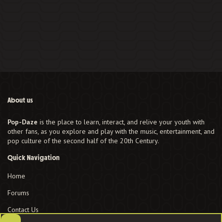
About us
Pop-Daze
is the place to learn, interact, and relive your youth with
other fans, as you explore and play with the music, entertainment, and
pop culture of the second half of the 20th Century.
Quick Navigation
Home
Forums
Contact Us