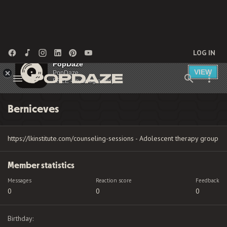
LOG IN
PopDaze
VIEW
PopDaze
FREE - In Google Play
Berniceves
https://lkinstitute.com/counseling-sessions - Adolescent therapy group
Member statistics
Messages
Reaction score
Feedback
0
0
0
Birthday