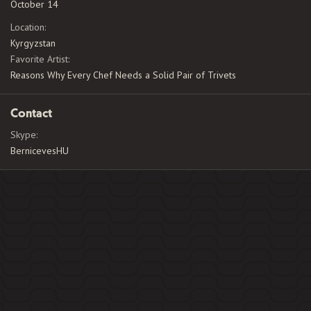
October 14
Location
Kyrgyzstan
Favorite Artist
Reasons Why Every Chef Needs a Solid Pair of Trivets
Contact
Skype
BernicevesHU