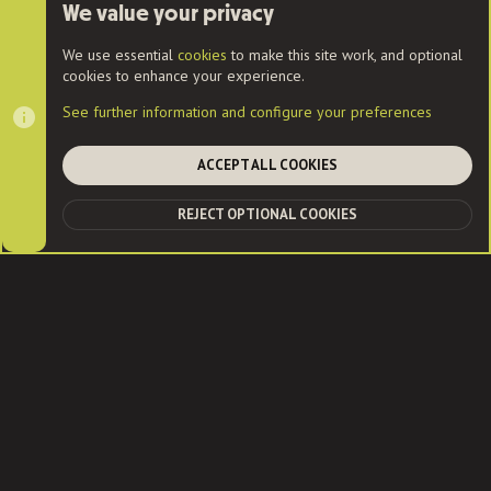
User Menu
We value your privacy
Login
We use essential
cookies
to make this site work, and optional
cookies to enhance your experience.
See further information and configure your preferences
Cookies
ACCEPT ALL COOKIES
Contact us
Terms and rules
Privacy policy
Help
Home
R
REJECT OPTIONAL COOKIES
S
TOP
BOT
S
®
Community platform by XenForo
© 2010-2022 XenForo Ltd.
|
Style
and add-ons by ThemeHouse
| Community services from
Audentio